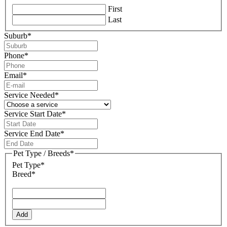
First
Last
Suburb
*
Phone
*
Email
*
Service Needed
*
Service Start Date
*
DD
slash
Service End Date
*
MM
DD
slash
slash
Pet Type / Breeds
*
YYYY
MM
Pet Type*
slash
Breed*
YYYY
Add