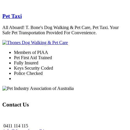
Pet Taxi
All Aboard! T. Bone's Dog Walking & Pet Care, Pet Taxi. Your
Safe Pet Transportation Provided For Convenience.
Members of PIAA
Pet First Aid Trained
Fully Insured
Keys Security Coded
Police Checked
Contact Us
0411 114 115