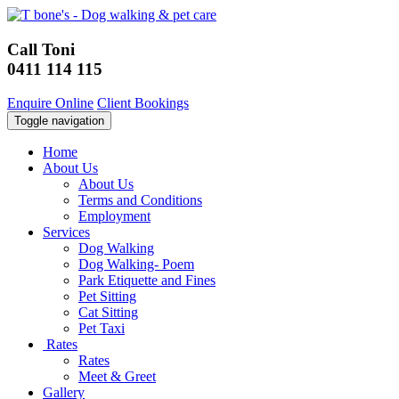
Call Toni
0411 114 115
Enquire Online
Client Bookings
Toggle navigation
Home
About Us
About Us
Terms and Conditions
Employment
Services
Dog Walking
Dog Walking- Poem
Park Etiquette and Fines
Pet Sitting
Cat Sitting
Pet Taxi
Rates
Rates
Meet & Greet
Gallery