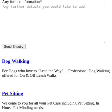
Any further information
*
Dog Walking
For Dogs who love to "Lead the Way"… Professional Dog Walking
offered for On & Off Leash Walks
Pet Sitting
We come to you for all your Pet Care including Pet Sitting, In
House Pet Minding needs.