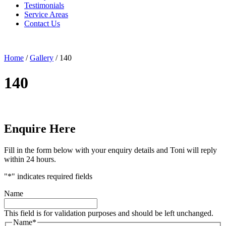
Testimonials
Service Areas
Contact Us
Home
/
Gallery
/
140
140
Enquire Here
Fill in the form below with your enquiry details and Toni will reply
within 24 hours.
"
*
" indicates required fields
Name
This field is for validation purposes and should be left unchanged.
Name
*