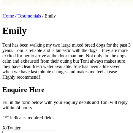
Home
/
Testimonials
/
Emily
Emily
Toni has been walking my two large mixed breed dogs for the past 3
years. Toni is reliable and is fantastic with the dogs – they are more
excited for her to arrive at the door than me! Not only are the dogs
calm and exhausted from their outing but Toni always makes sure
they have clean fresh water available. She has been a life saver
when we have last minute changes and makes me feel at ease.
Highly recommend!!
Enquire Here
Fill in the form below with your enquiry details and Toni will reply
within 24 hours.
"
*
" indicates required fields
X/Twitter