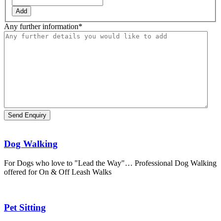
Add
Any further information
*
Dog Walking
For Dogs who love to "Lead the Way"… Professional Dog Walking
offered for On & Off Leash Walks
Pet Sitting