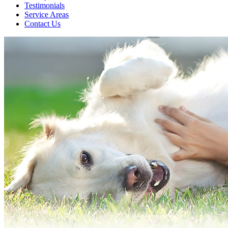
Testimonials
Service Areas
Contact Us