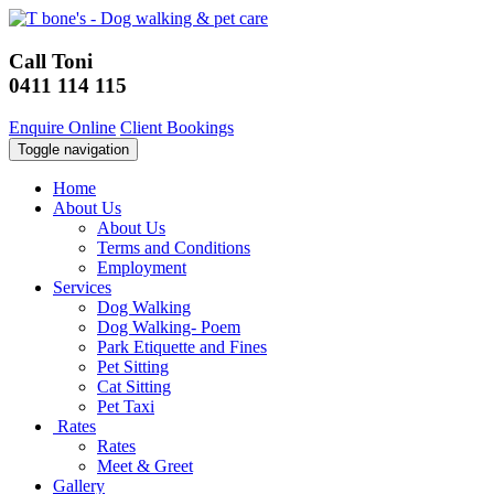
Call Toni
0411 114 115
Enquire Online
Client Bookings
Toggle navigation
Home
About Us
About Us
Terms and Conditions
Employment
Services
Dog Walking
Dog Walking- Poem
Park Etiquette and Fines
Pet Sitting
Cat Sitting
Pet Taxi
Rates
Rates
Meet & Greet
Gallery