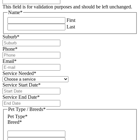
This field is for validation purposes and should be left unchanged.
Name
*
First
Last
Suburb
*
Phone
*
Email
*
Service Needed
*
Service Start Date
*
DD
slash
Service End Date
*
MM
DD
slash
slash
Pet Type / Breeds
*
YYYY
MM
Pet Type*
slash
Breed*
YYYY