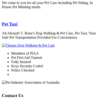
We come to you for all your Pet Care including Pet Sitting, In
House Pet Minding needs.
Pet Taxi
All Aboard! T. Bone's Dog Walking & Pet Care, Pet Taxi. Your
Safe Pet Transportation Provided For Convenience.
Members of PIAA
Pet First Aid Trained
Fully Insured
Keys Security Coded
Police Checked
Contact Us