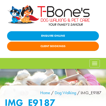
ENQUIRE ONLINE
CLIENT BOOKINGS
Toggle
naviga
Home
/
Dog Walking
/
IMG_E9187
IMG_E9187