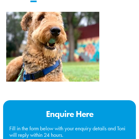
Enquire Here
Fill in the form below with your enquiry details and Toni
will reply within 24 hours.