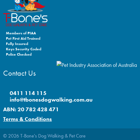
Members of PIAA
Pet First Aid Trained
Fully Insured
Keys Security Coded
Police Checked
Contact Us
0411 114 115
info@tbonesdogwalking.com.au
ABN: 20 782 428 471
Terms & Conditions
© 2026 T-Bone's Dog Walking & Pet Care