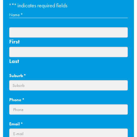
"
*
" indicates required fields
Name
*
First
Last
Suburb
*
Phone
*
Email
*