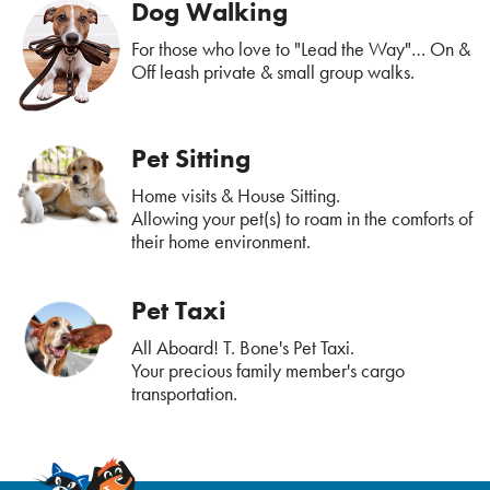
Dog Walking
For those who love to "Lead the Way"… On &
Off leash private & small group walks.
Pet Sitting
Home visits & House Sitting.
Allowing your pet(s) to roam in the comforts of
their home environment.
Pet Taxi
All Aboard! T. Bone's Pet Taxi.
Your precious family member's cargo
transportation.