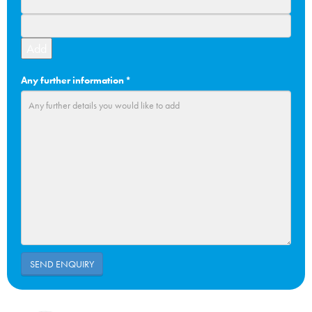
Add
Any further information
*