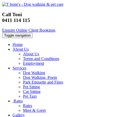
Call Toni
0411 114 115
Enquire Online
Client Bookings
Toggle navigation
Home
About Us
About Us
Terms and Conditions
Employment
Services
Dog Walking
Dog Walking- Poem
Park Etiquette and Fines
Pet Sitting
Cat Sitting
Pet Taxi
Rates
Rates
Meet & Greet
Gallery