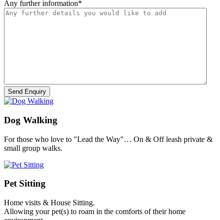
Any further information
*
Dog Walking
For those who love to "Lead the Way"… On & Off leash private &
small group walks.
Pet Sitting
Home visits & House Sitting.
Allowing your pet(s) to roam in the comforts of their home