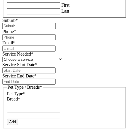
First
Last
Suburb
*
Phone
*
Email
*
Service Needed
*
Service Start Date
*
DD
slash
Service End Date
*
MM
DD
slash
slash
Pet Type / Breeds
*
YYYY
MM
Pet Type*
slash
Breed*
YYYY
Add