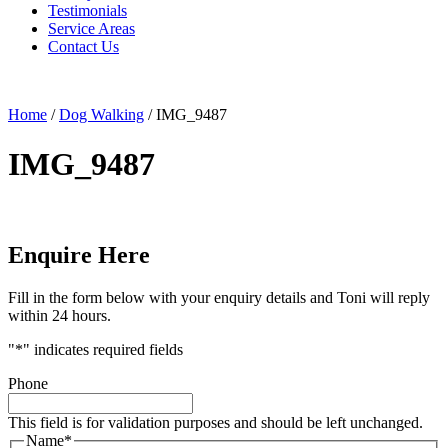
Testimonials
Service Areas
Contact Us
Home
/
Dog Walking
/
IMG_9487
IMG_9487
Enquire Here
Fill in the form below with your enquiry details and Toni will reply
within 24 hours.
"
*
" indicates required fields
Phone
This field is for validation purposes and should be left unchanged.
Name
*