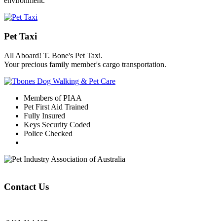
environment.
Pet Taxi
All Aboard! T. Bone's Pet Taxi.
Your precious family member's cargo transportation.
Members of PIAA
Pet First Aid Trained
Fully Insured
Keys Security Coded
Police Checked
Contact Us