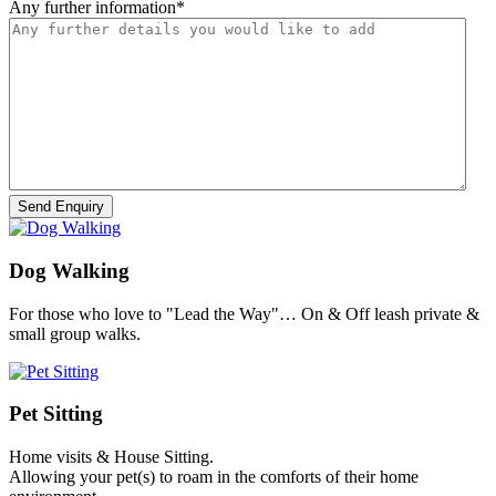
Any further information
*
Dog Walking
For those who love to "Lead the Way"… On & Off leash private &
small group walks.
Pet Sitting
Home visits & House Sitting.
Allowing your pet(s) to roam in the comforts of their home