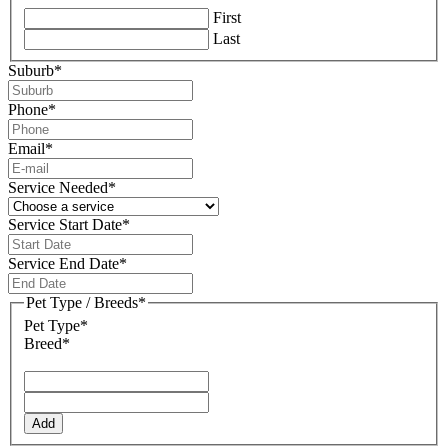
First
Last
Suburb
*
Phone
*
Email
*
Service Needed
*
Service Start Date
*
DD
slash
Service End Date
*
MM
DD
slash
slash
Pet Type / Breeds
*
YYYY
MM
Pet Type*
slash
Breed*
YYYY
Add