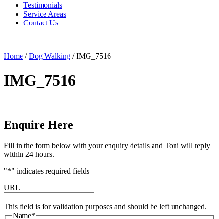
Testimonials
Service Areas
Contact Us
Home
/
Dog Walking
/
IMG_7516
IMG_7516
Enquire Here
Fill in the form below with your enquiry details and Toni will reply
within 24 hours.
"
*
" indicates required fields
URL
This field is for validation purposes and should be left unchanged.
Name
*