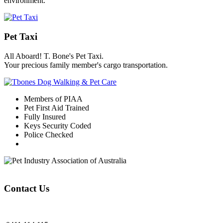
environment.
Pet Taxi
All Aboard! T. Bone's Pet Taxi.
Your precious family member's cargo transportation.
Members of PIAA
Pet First Aid Trained
Fully Insured
Keys Security Coded
Police Checked
Contact Us