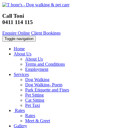
Call Toni
0411 114 115
Enquire Online
Client Bookings
Toggle navigation
Home
About Us
About Us
Terms and Conditions
Employment
Services
Dog Walking
Dog Walking- Poem
Park Etiquette and Fines
Pet Sitting
Cat Sitting
Pet Taxi
Rates
Rates
Meet & Greet
Gallery