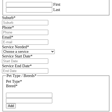
First
Last
Suburb
*
Phone
*
Email
*
Service Needed
*
Service Start Date
*
DD
slash
Service End Date
*
MM
DD
slash
slash
Pet Type / Breeds
*
YYYY
MM
Pet Type*
slash
Breed*
YYYY
Add