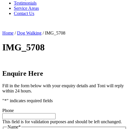
Testimonials
Service Areas
Contact Us
Home
/
Dog Walking
/
IMG_5708
IMG_5708
Enquire Here
Fill in the form below with your enquiry details and Toni will reply
within 24 hours.
"
*
" indicates required fields
Phone
This field is for validation purposes and should be left unchanged.
Name
*