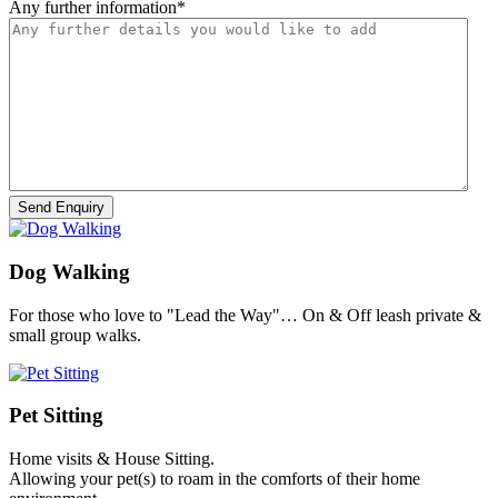
Any further information
*
Dog Walking
For those who love to "Lead the Way"… On & Off leash private &
small group walks.
Pet Sitting
Home visits & House Sitting.
Allowing your pet(s) to roam in the comforts of their home