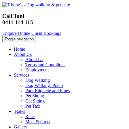
Call Toni
0411 114 115
Enquire Online
Client Bookings
Toggle navigation
Home
About Us
About Us
Terms and Conditions
Employment
Services
Dog Walking
Dog Walking- Poem
Park Etiquette and Fines
Pet Sitting
Cat Sitting
Pet Taxi
Rates
Rates
Meet & Greet
Gallery