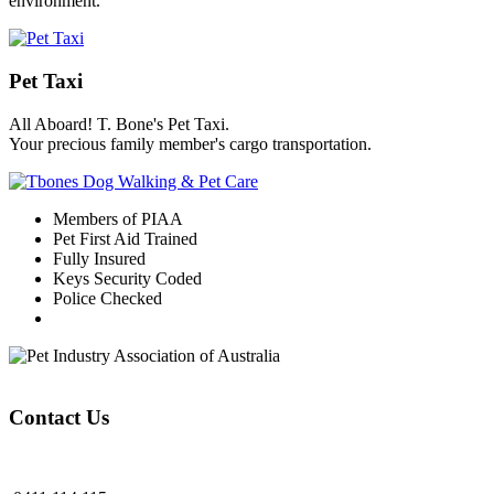
environment.
Pet Taxi
All Aboard! T. Bone's Pet Taxi.
Your precious family member's cargo transportation.
Members of PIAA
Pet First Aid Trained
Fully Insured
Keys Security Coded
Police Checked
Contact Us