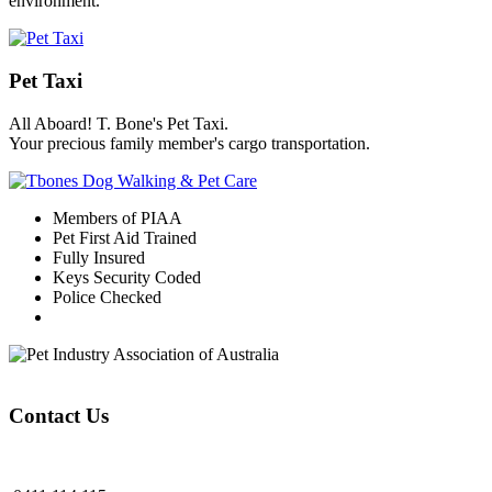
environment.
Pet Taxi
All Aboard! T. Bone's Pet Taxi.
Your precious family member's cargo transportation.
Members of PIAA
Pet First Aid Trained
Fully Insured
Keys Security Coded
Police Checked
Contact Us