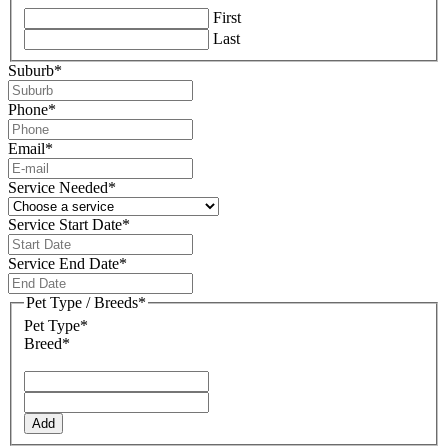
First
Last
Suburb
*
Phone
*
Email
*
Service Needed
*
Service Start Date
*
DD
slash
Service End Date
*
MM
DD
slash
slash
Pet Type / Breeds
*
YYYY
MM
Pet Type*
slash
Breed*
YYYY
Add