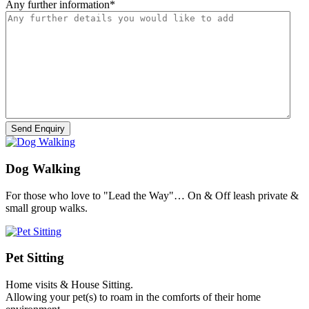
Any further information
*
Dog Walking
For those who love to "Lead the Way"… On & Off leash private &
small group walks.
Pet Sitting
Home visits & House Sitting.
Allowing your pet(s) to roam in the comforts of their home