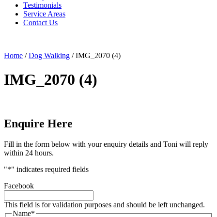
Testimonials
Service Areas
Contact Us
Home
/
Dog Walking
/
IMG_2070 (4)
IMG_2070 (4)
Enquire Here
Fill in the form below with your enquiry details and Toni will reply
within 24 hours.
"
*
" indicates required fields
Facebook
This field is for validation purposes and should be left unchanged.
Name
*