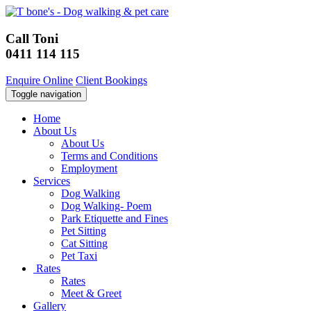
Call Toni
0411 114 115
Enquire Online
Client Bookings
Toggle navigation
Home
About Us
About Us
Terms and Conditions
Employment
Services
Dog Walking
Dog Walking- Poem
Park Etiquette and Fines
Pet Sitting
Cat Sitting
Pet Taxi
Rates
Rates
Meet & Greet
Gallery