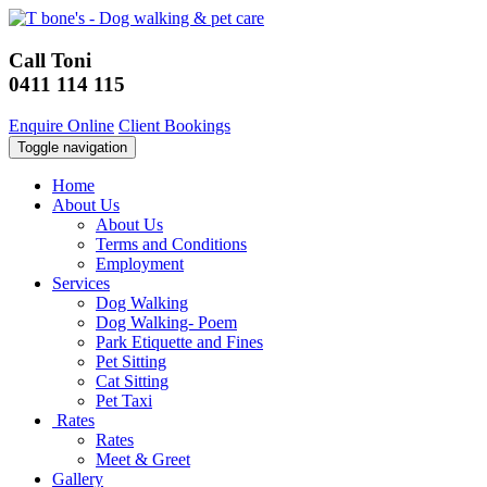
Call Toni
0411 114 115
Enquire Online
Client Bookings
Toggle navigation
Home
About Us
About Us
Terms and Conditions
Employment
Services
Dog Walking
Dog Walking- Poem
Park Etiquette and Fines
Pet Sitting
Cat Sitting
Pet Taxi
Rates
Rates
Meet & Greet
Gallery