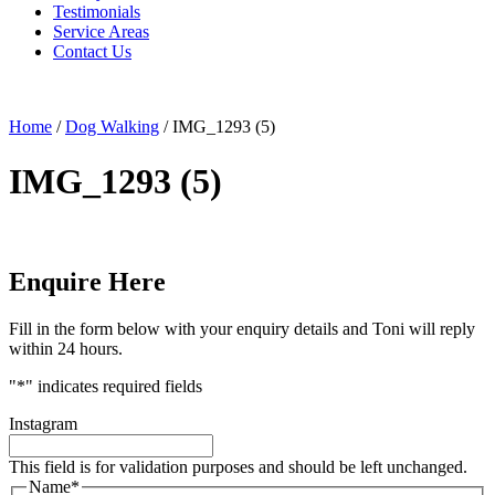
Testimonials
Service Areas
Contact Us
Home
/
Dog Walking
/
IMG_1293 (5)
IMG_1293 (5)
Enquire Here
Fill in the form below with your enquiry details and Toni will reply
within 24 hours.
"
*
" indicates required fields
Instagram
This field is for validation purposes and should be left unchanged.
Name
*