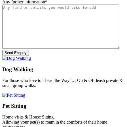
Any further information
*
Dog Walking
For those who love to "Lead the Way"… On & Off leash private &
small group walks.
Pet Sitting
Home visits & House Sitting.
Allowing your pet(s) to roam in the comforts of their home