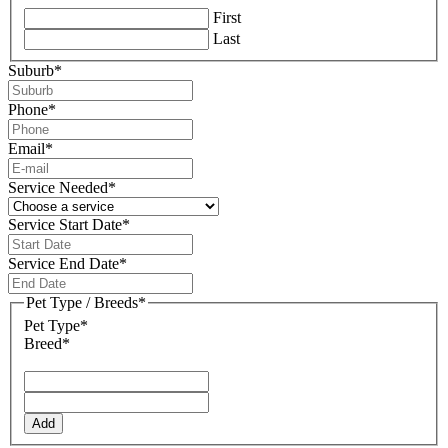
First
Last
Suburb
*
Phone
*
Email
*
Service Needed
*
Service Start Date
*
DD
slash
Service End Date
*
MM
DD
slash
slash
Pet Type / Breeds
*
YYYY
MM
Pet Type*
slash
Breed*
YYYY
Add