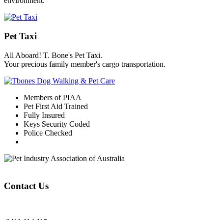
environment.
Pet Taxi
All Aboard! T. Bone's Pet Taxi.
Your precious family member's cargo transportation.
Members of PIAA
Pet First Aid Trained
Fully Insured
Keys Security Coded
Police Checked
Contact Us