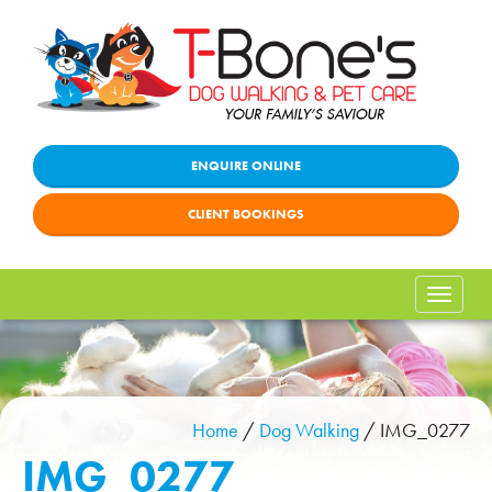
ENQUIRE ONLINE
CLIENT BOOKINGS
Toggle
naviga
Home
/
Dog Walking
/
IMG_0277
IMG_0277