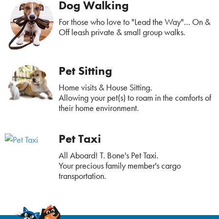
Dog Walking
For those who love to "Lead the Way"… On &
Off leash private & small group walks.
Pet Sitting
Home visits & House Sitting.
Allowing your pet(s) to roam in the comforts of
their home environment.
Pet Taxi
All Aboard! T. Bone's Pet Taxi.
Your precious family member's cargo
transportation.