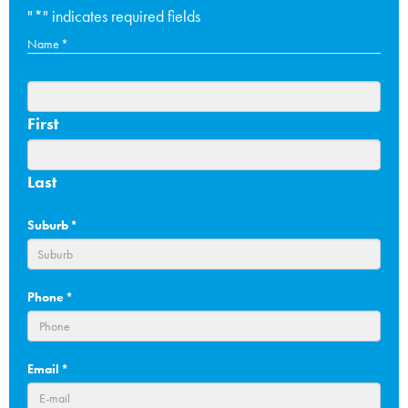
"
*
" indicates required fields
Name
*
First
Last
Suburb
*
Phone
*
Email
*