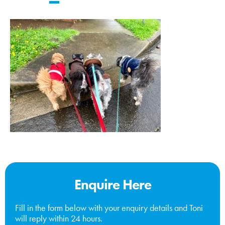
Enquire Here
Fill in the form below with your enquiry details and Toni
will reply within 24 hours.