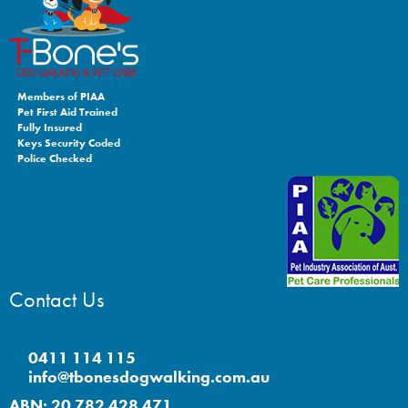
Members of PIAA
Pet First Aid Trained
Fully Insured
Keys Security Coded
Police Checked
Contact Us
0411 114 115
info@tbonesdogwalking.com.au
ABN: 20 782 428 471