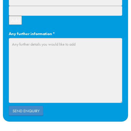
Add
Any further information
*