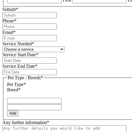
Suburb
*
Phone
*
Email
*
Service Needed
*
Service Start Date
*
DD
slash
Service End Date
*
MM
DD
slash
slash
Pet Type / Breeds
*
YYYY
MM
Pet Type*
slash
Breed*
YYYY
Add
Any further information
*