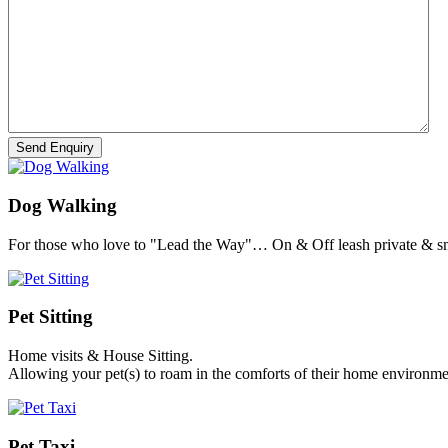
Dog Walking
For those who love to "Lead the Way"… On & Off leash private & sm
Pet Sitting
Home visits & House Sitting.
Allowing your pet(s) to roam in the comforts of their home environme
Pet Taxi