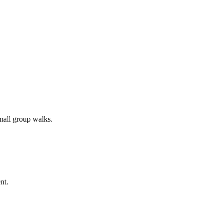
all group walks.
nt.