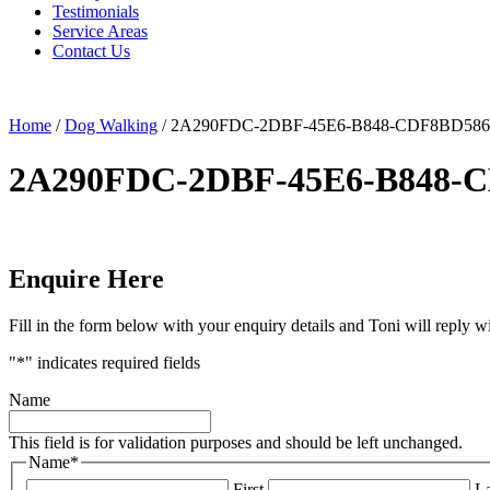
Testimonials
Service Areas
Contact Us
Home
/
Dog Walking
/
2A290FDC-2DBF-45E6-B848-CDF8BD586
2A290FDC-2DBF-45E6-B848-
Enquire Here
Fill in the form below with your enquiry details and Toni will reply w
"
*
" indicates required fields
Name
This field is for validation purposes and should be left unchanged.
Name
*
First
La