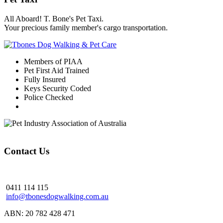
All Aboard! T. Bone's Pet Taxi.
Your precious family member's cargo transportation.
Members of PIAA
Pet First Aid Trained
Fully Insured
Keys Security Coded
Police Checked
Contact Us
0411 114 115
info@tbonesdogwalking.com.au
ABN: 20 782 428 471