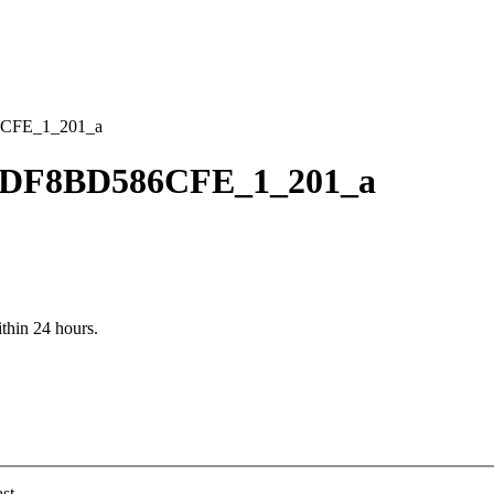
CFE_1_201_a
CDF8BD586CFE_1_201_a
ithin 24 hours.
st