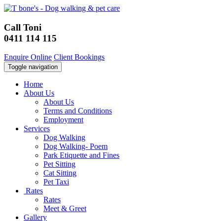
Call Toni
0411 114 115
Enquire Online
Client Bookings
Toggle navigation
Home
About Us
About Us
Terms and Conditions
Employment
Services
Dog Walking
Dog Walking- Poem
Park Etiquette and Fines
Pet Sitting
Cat Sitting
Pet Taxi
Rates
Rates
Meet & Greet
Gallery