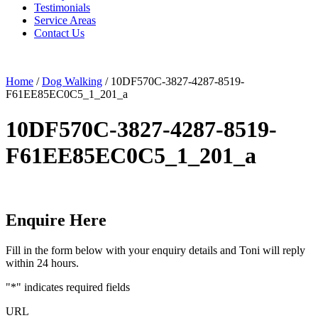
Testimonials
Service Areas
Contact Us
Home
/
Dog Walking
/
10DF570C-3827-4287-8519-
F61EE85EC0C5_1_201_a
10DF570C-3827-4287-8519-
F61EE85EC0C5_1_201_a
Enquire Here
Fill in the form below with your enquiry details and Toni will reply
within 24 hours.
"
*
" indicates required fields
URL