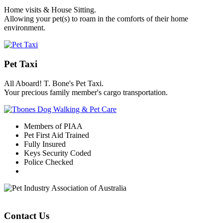
Home visits & House Sitting.
Allowing your pet(s) to roam in the comforts of their home
environment.
Pet Taxi
All Aboard! T. Bone's Pet Taxi.
Your precious family member's cargo transportation.
Members of PIAA
Pet First Aid Trained
Fully Insured
Keys Security Coded
Police Checked
Contact Us