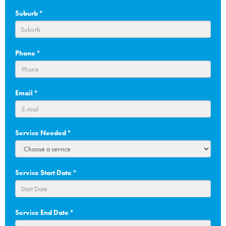
Suburb
*
Phone
*
Email
*
Service Needed
*
Service Start Date
*
DD
Service End Date
*
slash