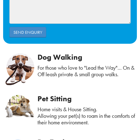
Dog Walking
For those who love to "Lead the Way"… On &
Off leash private & small group walks.
Pet Sitting
Home visits & House Sitting.
Allowing your pet(s) to roam in the comforts of
their home environment.