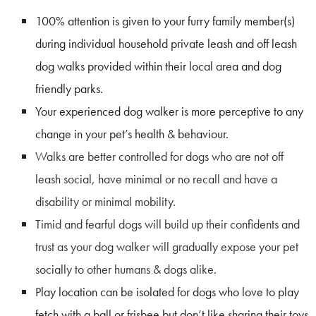
100% attention is given to your furry family member(s)
during individual household private leash and off leash
dog walks provided within their local area and dog
friendly parks.
Your experienced dog walker is more perceptive to any
change in your pet’s health & behaviour.
Walks are better controlled
for dogs who are not off
leash social, have minimal or no recall and have a
disability or minimal mobility.
Timid and fearful dogs will build up their confidents and
trust as your dog walker will gradually expose your pet
socially to other humans & dogs alike.
Play location can be isolated for dogs who love to play
fetch with a ball or frisbee but don’t like sharing their toys