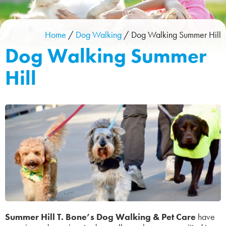
Home
/
Dog Walking
/
Dog Walking Summer Hill
Dog Walking Summer
Hill
Summer Hill T. Bone’s Dog Walking & Pet Care
have