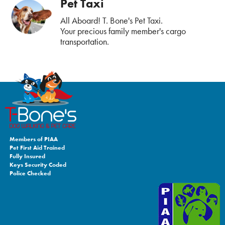
Pet Taxi
All Aboard! T. Bone's Pet Taxi.
Your precious family member's cargo
transportation.
Members of PIAA
Pet First Aid Trained
Fully Insured
Keys Security Coded
Police Checked