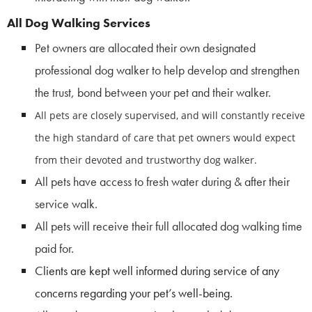
All Dog Walking Services
Pet owners are allocated their own designated
professional dog walker to help develop and strengthen
the trust, bond between your pet and their walker.
All pets are closely supervised, and will constantly receive
the high standard of care that pet owners would expect
from their devoted and trustworthy dog walker.
All pets have access to fresh water during & after their
service walk.
All pets will receive their full allocated dog walking time
paid for.
Clients are kept well informed during service of any
concerns regarding your pet’s well-being.