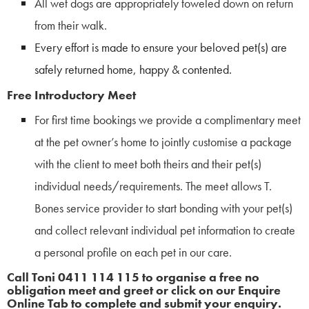
All wet dogs are appropriately toweled down on return
from their walk.
Every effort is made to ensure your beloved pet(s) are
safely returned home, happy & contented.
Free Introductory Meet
For first time bookings we provide a complimentary meet
at the pet owner’s home to jointly customise a package
with the client to meet both theirs and their pet(s)
individual needs/requirements. The meet allows T.
Bones service provider to start bonding with your pet(s)
and collect relevant individual pet information to create
a personal profile on each pet in our care.
Call Toni 0411 114 115 to organise a free no
obligation meet and greet or click on our Enquire
Online Tab to complete and submit your enquiry.