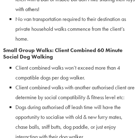
with others!
No van transportation required to their destination as
private household walks
commence from the client’s
home.
Small Group Walks: Client Combined 60 Minute
Social Dog Walking
Client combined walks won’t exceed more than 4
compatible dogs per dog walker.
Client combined walks with another authorised client are
determine by social compatibility & fitness level etc:
Dogs during authorised off leash time will have the
opportunity to socialise with old & new furry mates,
chase balls, sniff butts, dog paddle, or just enjoy
interacting with their dog walker.