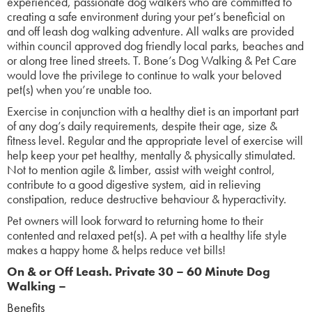
experienced, passionate dog walkers who are committed to
creating a safe environment during your pet’s beneficial on
and off leash dog walking adventure. All walks are provided
within council approved dog friendly local parks, beaches and
or along tree lined streets. T. Bone’s Dog Walking & Pet Care
would love the privilege to continue to walk your beloved
pet(s) when you’re unable too.
Exercise in conjunction with a healthy diet is an important part
of any dog’s daily requirements, despite their age, size &
fitness level. Regular and the appropriate level of exercise will
help keep your pet healthy, mentally & physically stimulated.
Not to mention agile & limber, assist with weight control,
contribute to a good digestive system, aid in relieving
constipation, reduce destructive behaviour & hyperactivity.
Pet owners will look forward to returning home to their
contented and relaxed pet(s). A pet with a healthy life style
makes a happy home & helps reduce vet bills!
On & or Off Leash.
Pr
ivate 30 – 60 Minute Dog
Walking –
Benefits