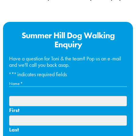
Summer Hill Dog Walking
Enquiry
Have a question for Toni & the team? Pop us an e-mail
and we'll call you back asap.
"
*
" indicates required fields
Name
*
First
Last