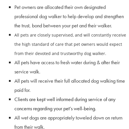
Pet owners are allocated their own designated
professional dog walker to help develop and strengthen
the trust, bond between your pet and their walker.
All pets are closely supervised, and will constantly receive
the high standard of care that pet owners would expect
from their devoted and trustworthy dog walker.
All pets have access to fresh water during & after their
service walk.
All pets will receive their full allocated dog walking time
paid for.
Clients are kept well informed during service of any
concerns regarding your pet’s well-being.
All wet dogs are appropriately toweled down on return
from their walk.