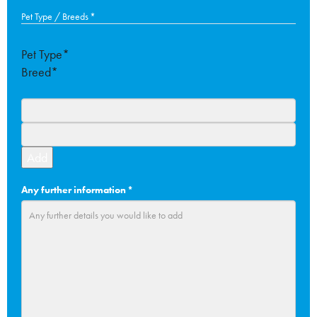
slash
Pet Type / Breeds
*
MM
slash
Pet Type*
YYYY
Breed*
Add
Any further information
*