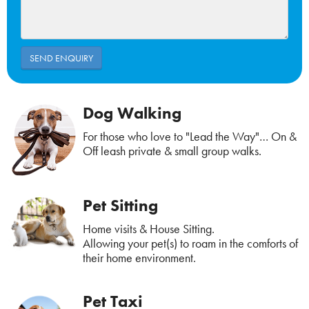
Dog Walking
For those who love to "Lead the Way"… On &
Off leash private & small group walks.
Pet Sitting
Home visits & House Sitting.
Allowing your pet(s) to roam in the comforts of
their home environment.
Pet Taxi