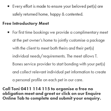
Every effort is made to ensure your beloved pet(s) are
safely returned home, happy & contented.
Free Introductory Meet
For first time bookings we provide a complimentary meet
at the pet owner’s home to jointly customise a package
with the client to meet both theirs and their pet(s)
individual needs/requirements. The meet allows T.
Bones service provider to start bonding with your pet(s)
and collect relevant individual pet information to create
a personal profile on each pet in our care.
Call Toni 0411 114 115 to organise a free no
obligation meet and greet or click on our Enquire
Online Tab to complete and submit your enquiry.