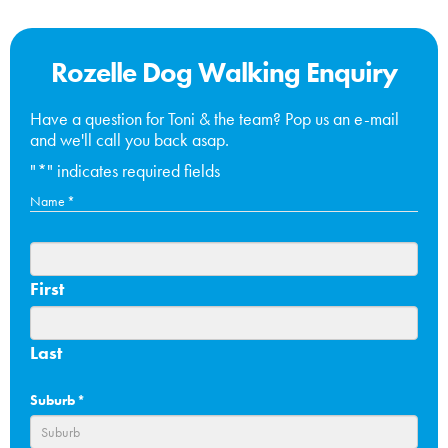
Rozelle Dog Walking Enquiry
Have a question for Toni & the team? Pop us an e-mail
and we'll call you back asap.
"
*
" indicates required fields
Name
*
First
Last
Suburb
*