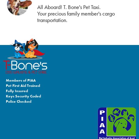
All Aboard! T. Bone's Pet Taxi.
Your precious family member's cargo
transportation.
Members of PIAA
Pet First Aid Trained
Fully Insured
Keys Security Coded
Police Checked