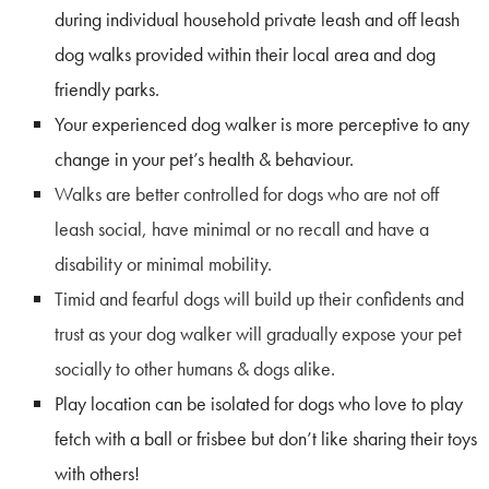
during individual household private leash and off leash
dog walks provided within their local area and dog
friendly parks.
Your experienced dog walker is more perceptive to any
change in your pet’s health & behaviour.
Walks are better controlled
for dogs who are not off
leash social, have minimal or no recall and have a
disability or minimal mobility.
Timid and fearful dogs will build up their confidents and
trust as your dog walker will gradually expose your pet
socially to other humans & dogs alike.
Play location can be isolated for dogs who love to play
fetch with a ball or frisbee but don’t like sharing their toys
with others!