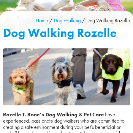
Home
/
Dog Walking
/
Dog Walking Rozelle
Dog Walking Rozelle
Rozelle T. Bone’s Dog Walking & Pet Care
have
experienced, passionate dog walkers who are committed to
creating a safe environment during your pet’s beneficial on