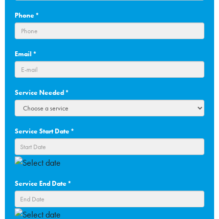
Phone
*
Email
*
Service Needed
*
Service Start Date
*
DD
slash
Service End Date
*
MM
slash
YYYY
DD