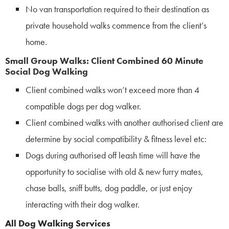
No van transportation required to their destination as
private household walks
commence from the client’s
home.
Small Group Walks: Client Combined 60 Minute
Social Dog Walking
Client combined walks won’t exceed more than 4
compatible dogs per dog walker.
Client combined walks with another authorised client are
determine by social compatibility & fitness level etc:
Dogs during authorised off leash time will have the
opportunity to socialise with old & new furry mates,
chase balls, sniff butts, dog paddle, or just enjoy
interacting with their dog walker.
All Dog Walking Services