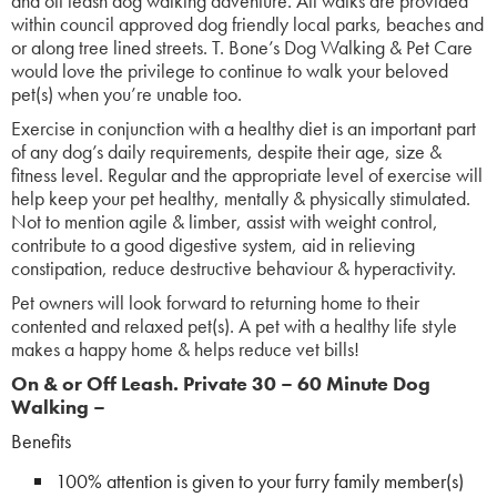
and off leash dog walking adventure. All walks are provided
within council approved dog friendly local parks, beaches and
or along tree lined streets. T. Bone’s Dog Walking & Pet Care
would love the privilege to continue to walk your beloved
pet(s) when you’re unable too.
Exercise in conjunction with a healthy diet is an important part
of any dog’s daily requirements, despite their age, size &
fitness level. Regular and the appropriate level of exercise will
help keep your pet healthy, mentally & physically stimulated.
Not to mention agile & limber, assist with weight control,
contribute to a good digestive system, aid in relieving
constipation, reduce destructive behaviour & hyperactivity.
Pet owners will look forward to returning home to their
contented and relaxed pet(s). A pet with a healthy life style
makes a happy home & helps reduce vet bills!
On & or Off Leash.
Pr
ivate 30 – 60 Minute Dog
Walking –
Benefits
100% attention is given to your furry family member(s)