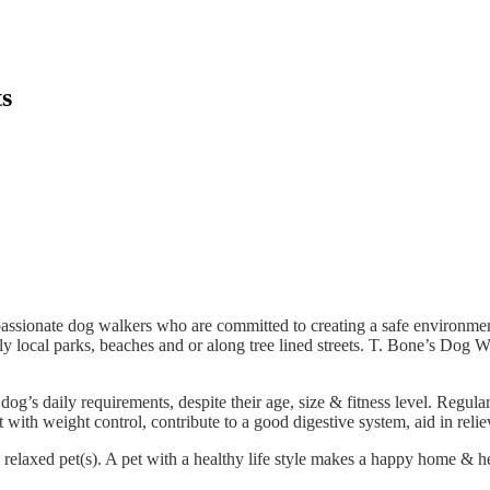
ts
assionate dog walkers who are committed to creating a safe environment
y local parks, beaches and or along tree lined streets. T. Bone’s Dog 
dog’s daily requirements, despite their age, size & fitness level. Regula
 with weight control, contribute to a good digestive system, aid in reli
relaxed pet(s). A pet with a healthy life style makes a happy home & he