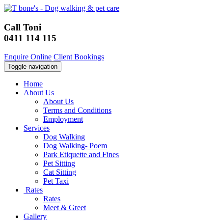
Call Toni
0411 114 115
Enquire Online
Client Bookings
Toggle navigation
Home
About Us
About Us
Terms and Conditions
Employment
Services
Dog Walking
Dog Walking- Poem
Park Etiquette and Fines
Pet Sitting
Cat Sitting
Pet Taxi
Rates
Rates
Meet & Greet
Gallery