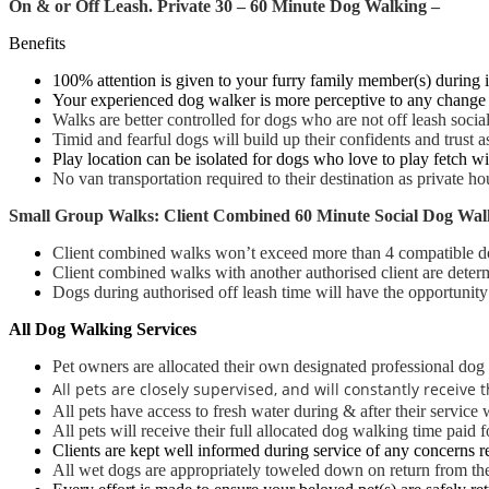
On & or Off Leash.
Pr
ivate 30 – 60 Minute Dog Walking –
Benefits
100% attention is given to your furry family member(s) during i
Your experienced dog walker is more perceptive to any change 
Walks are better controlled
for dogs who are not off leash socia
Timid and fearful dogs will build up their confidents and trust
Play location can be isolated for dogs who love to play fetch with
No van transportation required to their destination as private 
Small Group Walks: Client Combined 60 Minute Social Dog Wal
Client combined walks won’t exceed more than 4 compatible d
Client combined walks with another authorised client are determi
Dogs during authorised off leash time will have the opportunity t
All Dog Walking Services
Pet owners are allocated their own designated professional dog 
All pets are closely supervised, and will constantly receiv
All pets have access to fresh water during & after their service 
All pets will receive their full allocated dog walking time paid f
Clients are kept well informed during service of any concerns r
All wet dogs are appropriately toweled down on return from the