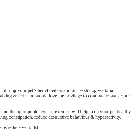
 during your pet’s beneficial on and off leash dog walking
Walking & Pet Care would love the privilege to continue to walk your
r and the appropriate level of exercise will help keep your pet healthy,
eving constipation, reduce destructive behaviour & hyperactivity.
lps reduce vet bills!