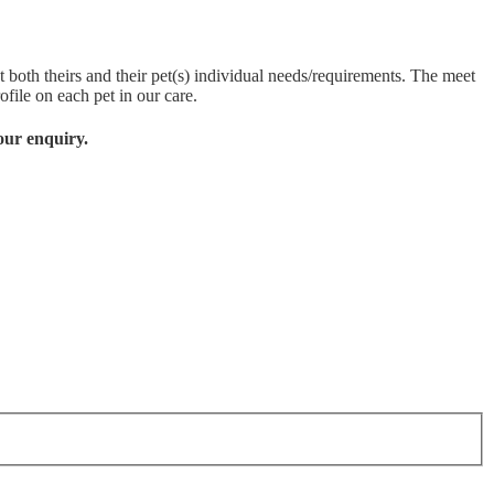
 both theirs and their pet(s) individual needs/requirements. The meet
ofile on each pet in our care.
our enquiry.