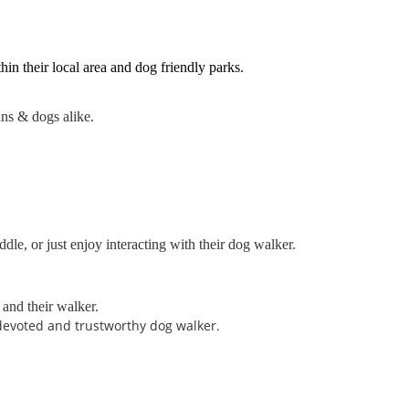
in their local area and dog friendly parks.
ans & dogs alike.
dle, or just enjoy interacting with their dog walker.
 and their walker.
 devoted and trustworthy dog walker.