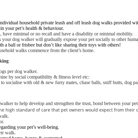
ndividual household private leash and off leash dog walks provided with
in your pet’s health & behaviour.
l, have minimal or no recall and have a disability or minimal mobility.
 as your dog walker will gradually expose your pet socially to other hum
 a ball or frisbee but don’t like sharing their toys with others!
household walks
commence from the client’s home.
king
ogs per dog walker.
ne by social compatibility & fitness level etc:
o socialise with old & new furry mates, chase balls, sniff butts, dog pad
walker to help develop and strengthen the trust, bond between your pet
e the high standard of care that pet owners would expect from their
walk.
or.
egarding your pet’s well-being.
ir walk.