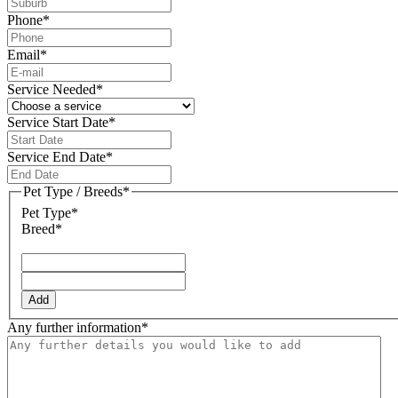
Phone
*
Email
*
Service Needed
*
Service Start Date
*
DD
slash
Service End Date
*
MM
DD
slash
slash
Pet Type / Breeds
*
YYYY
MM
Pet Type*
slash
Breed*
YYYY
Add
Any further information
*