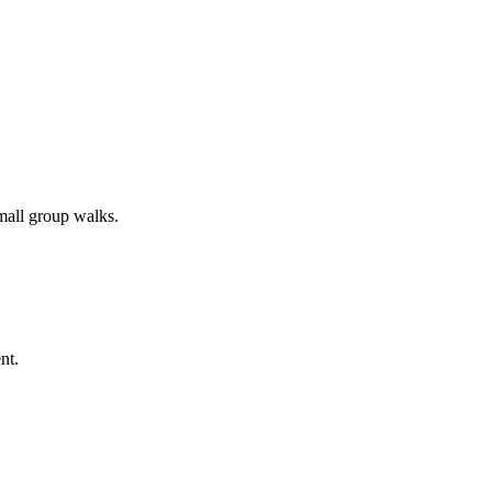
all group walks.
nt.