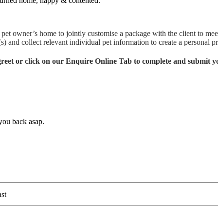
returned home, happy & contented.
pet owner’s home to jointly customise a package with the client to meet
) and collect relevant individual pet information to create a personal pr
 greet or click on our Enquire Online Tab to complete and submit y
 you back asap.
st