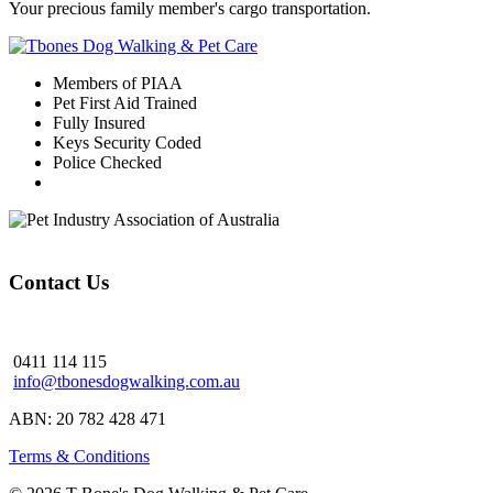
Your precious family member's cargo transportation.
Members of PIAA
Pet First Aid Trained
Fully Insured
Keys Security Coded
Police Checked
Contact Us
0411 114 115
info@tbonesdogwalking.com.au
ABN: 20 782 428 471
Terms & Conditions