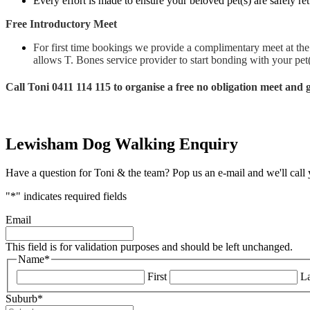
Every effort is made to ensure your beloved pet(s) are safely 
Free Introductory Meet
For first time bookings we provide a complimentary meet at the 
allows T. Bones service provider to start bonding with your pet(s
Call Toni 0411 114 115 to organise a free no obligation meet and
Lewisham Dog Walking Enquiry
Have a question for Toni & the team? Pop us an e-mail and we'll call
"
*
" indicates required fields
Email
This field is for validation purposes and should be left unchanged.
Name
*
First
La
Suburb
*