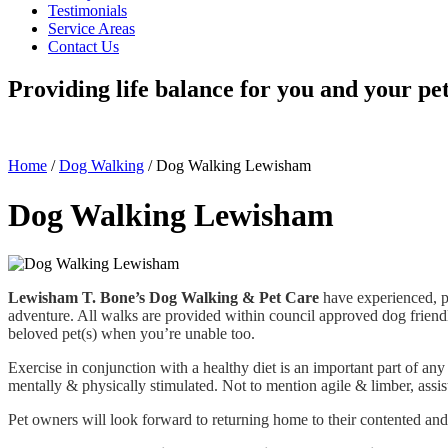
Testimonials
Service Areas
Contact Us
Providing life balance for you and your pe
Home
/
Dog Walking
/
Dog Walking Lewisham
Dog Walking Lewisham
Lewisham T. Bone’s Dog Walking & Pet Care
have experienced, p
adventure. All walks are provided within council approved dog friendl
beloved pet(s) when you’re unable too.
Exercise in conjunction with a healthy diet is an important part of any 
mentally & physically stimulated. Not to mention agile & limber, assist
Pet owners will look forward to returning home to their contented and 