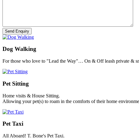
Dog Walking
For those who love to "Lead the Way"… On & Off leash private & sm
Pet Sitting
Home visits & House Sitting.
Allowing your pet(s) to roam in the comforts of their home environme
Pet Taxi
All Aboard! T. Bone's Pet Taxi.