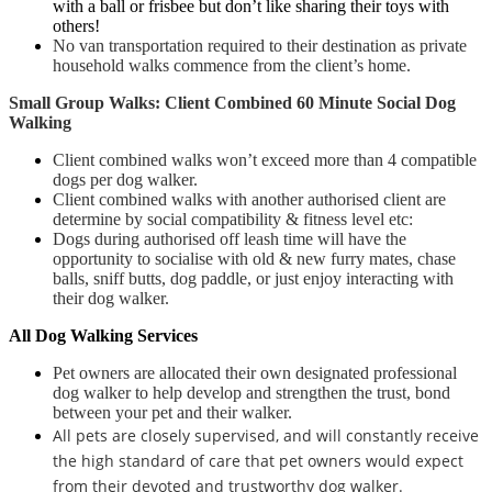
with a ball or frisbee but don’t like sharing their toys with
others!
No van transportation required to their destination as private
household walks
commence from the client’s home.
Small Group Walks: Client Combined 60 Minute Social Dog
Walking
Client combined walks won’t exceed more than 4 compatible
dogs per dog walker.
Client combined walks with another authorised client are
determine by social compatibility & fitness level etc:
Dogs during authorised off leash time will have the
opportunity to socialise with old & new furry mates, chase
balls, sniff butts, dog paddle, or just enjoy interacting with
their dog walker.
All Dog Walking Services
Pet owners are allocated their own designated professional
dog walker to help develop and strengthen the trust, bond
between your pet and their walker.
All pets are closely supervised, and will constantly receive
the high standard of care that pet owners would expect
from their devoted and trustworthy dog walker.