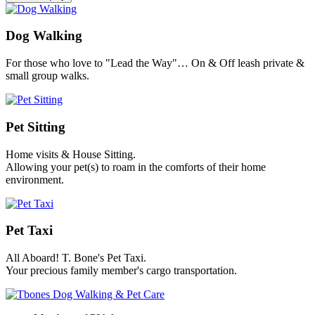
Dog Walking
For those who love to "Lead the Way"… On & Off leash private &
small group walks.
Pet Sitting
Home visits & House Sitting.
Allowing your pet(s) to roam in the comforts of their home
environment.
Pet Taxi
All Aboard! T. Bone's Pet Taxi.
Your precious family member's cargo transportation.