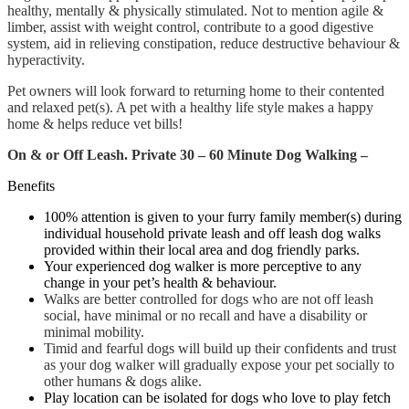
healthy, mentally & physically stimulated. Not to mention agile &
limber, assist with weight control, contribute to a good digestive
system, aid in relieving constipation, reduce destructive behaviour &
hyperactivity.
Pet owners will look forward to returning home to their contented
and relaxed pet(s). A pet with a healthy life style makes a happy
home & helps reduce vet bills!
On & or Off Leash.
Pr
ivate 30 – 60 Minute Dog Walking –
Benefits
100% attention is given to your furry family member(s) during
individual household private leash and off leash dog walks
provided within their local area and dog friendly parks.
Your experienced dog walker is more perceptive to any
change in your pet’s health & behaviour.
Walks are better controlled
for dogs who are not off leash
social, have minimal or no recall and have a disability or
minimal mobility.
Timid and fearful dogs will build up their confidents and trust
as your dog walker will gradually expose your pet socially to
other humans & dogs alike.
Play location can be isolated for dogs who love to play fetch