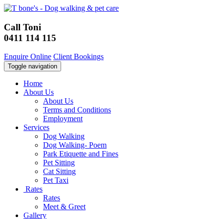
Call Toni
0411 114 115
Enquire Online
Client Bookings
Toggle navigation
Home
About Us
About Us
Terms and Conditions
Employment
Services
Dog Walking
Dog Walking- Poem
Park Etiquette and Fines
Pet Sitting
Cat Sitting
Pet Taxi
Rates
Rates
Meet & Greet
Gallery