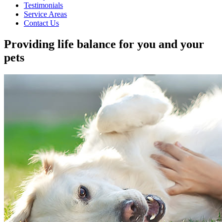
Testimonials
Service Areas
Contact Us
Providing life balance for you and your
pets