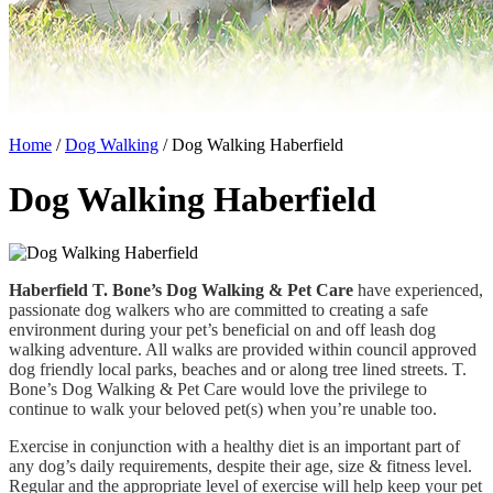
Home
/
Dog Walking
/
Dog Walking Haberfield
Dog Walking Haberfield
Haberfield T. Bone’s Dog Walking & Pet Care
have experienced,
passionate dog walkers who are committed to creating a safe
environment during your pet’s beneficial on and off leash dog
walking adventure. All walks are provided within council approved
dog friendly local parks, beaches and or along tree lined streets. T.
Bone’s Dog Walking & Pet Care would love the privilege to
continue to walk your beloved pet(s) when you’re unable too.
Exercise in conjunction with a healthy diet is an important part of
any dog’s daily requirements, despite their age, size & fitness level.
Regular and the appropriate level of exercise will help keep your pet