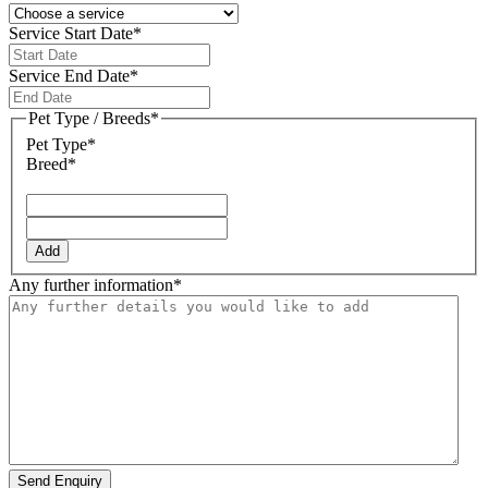
Service Start Date
*
DD
slash
Service End Date
*
MM
DD
slash
slash
Pet Type / Breeds
*
YYYY
MM
Pet Type*
slash
Breed*
YYYY
Add
Any further information
*