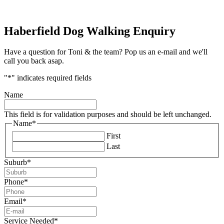
Haberfield Dog Walking Enquiry
Have a question for Toni & the team? Pop us an e-mail and we'll
call you back asap.
"
*
" indicates required fields
Name
This field is for validation purposes and should be left unchanged.
Name
*
First
Last
Suburb
*
Phone
*
Email
*
Service Needed
*