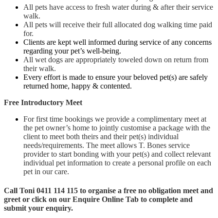
All pets have access to fresh water during & after their service
walk.
All pets will receive their full allocated dog walking time paid
for.
Clients are kept well informed during service of any concerns
regarding your pet’s well-being.
All wet dogs are appropriately toweled down on return from
their walk.
Every effort is made to ensure your beloved pet(s) are safely
returned home, happy & contented.
Free Introductory Meet
For first time bookings we provide a complimentary meet at
the pet owner’s home to jointly customise a package with the
client to meet both theirs and their pet(s) individual
needs/requirements. The meet allows T. Bones service
provider to start bonding with your pet(s) and collect relevant
individual pet information to create a personal profile on each
pet in our care.
Call Toni 0411 114 115 to organise a free no obligation meet and
greet or click on our Enquire Online Tab to complete and
submit your enquiry.