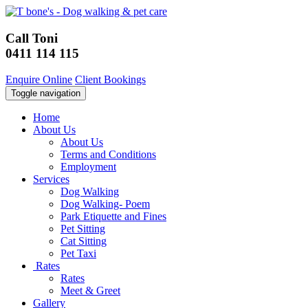
Call Toni
0411 114 115
Enquire Online
Client Bookings
Toggle navigation
Home
About Us
About Us
Terms and Conditions
Employment
Services
Dog Walking
Dog Walking- Poem
Park Etiquette and Fines
Pet Sitting
Cat Sitting
Pet Taxi
Rates
Rates
Meet & Greet
Gallery