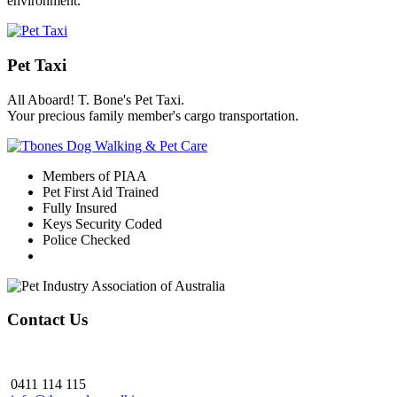
environment.
Pet Taxi
All Aboard! T. Bone's Pet Taxi.
Your precious family member's cargo transportation.
Members of PIAA
Pet First Aid Trained
Fully Insured
Keys Security Coded
Police Checked
Contact Us
0411 114 115