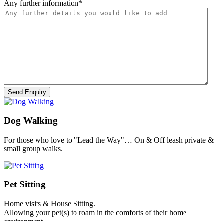
Any further information
*
Dog Walking
For those who love to "Lead the Way"… On & Off leash private &
small group walks.
Pet Sitting
Home visits & House Sitting.
Allowing your pet(s) to roam in the comforts of their home