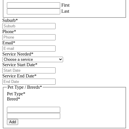
First
Last
Suburb
*
Phone
*
Email
*
Service Needed
*
Service Start Date
*
DD
slash
Service End Date
*
MM
DD
slash
slash
Pet Type / Breeds
*
YYYY
MM
Pet Type*
slash
Breed*
YYYY
Add