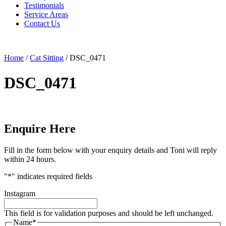
Testimonials
Service Areas
Contact Us
Home
/
Cat Sitting
/
DSC_0471
DSC_0471
Enquire Here
Fill in the form below with your enquiry details and Toni will reply
within 24 hours.
"
*
" indicates required fields
Instagram
This field is for validation purposes and should be left unchanged.
Name
*