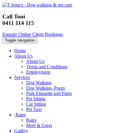
Call Toni
0411 114 115
Enquire Online
Client Bookings
Toggle navigation
Home
About Us
About Us
Terms and Conditions
Employment
Services
Dog Walking
Dog Walking- Poem
Park Etiquette and Fines
Pet Sitting
Cat Sitting
Pet Taxi
Rates
Rates
Meet & Greet
Gallery