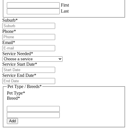
First
Last
Suburb
*
Phone
*
Email
*
Service Needed
*
Service Start Date
*
DD
slash
Service End Date
*
MM
DD
slash
slash
Pet Type / Breeds
*
YYYY
MM
Pet Type*
slash
Breed*
YYYY
Add