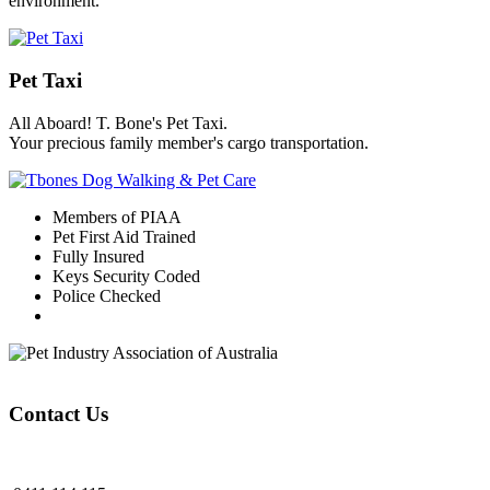
environment.
Pet Taxi
All Aboard! T. Bone's Pet Taxi.
Your precious family member's cargo transportation.
Members of PIAA
Pet First Aid Trained
Fully Insured
Keys Security Coded
Police Checked
Contact Us