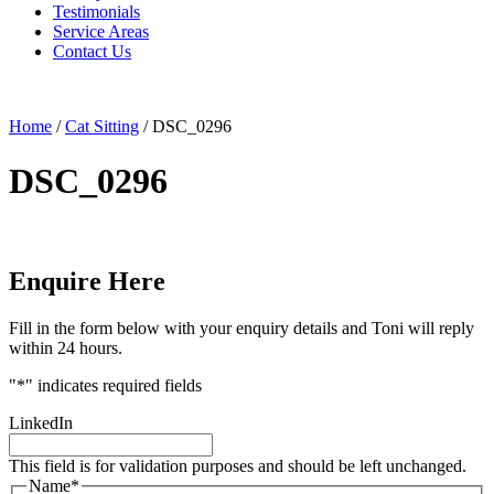
Testimonials
Service Areas
Contact Us
Home
/
Cat Sitting
/
DSC_0296
DSC_0296
Enquire Here
Fill in the form below with your enquiry details and Toni will reply
within 24 hours.
"
*
" indicates required fields
LinkedIn
This field is for validation purposes and should be left unchanged.
Name
*