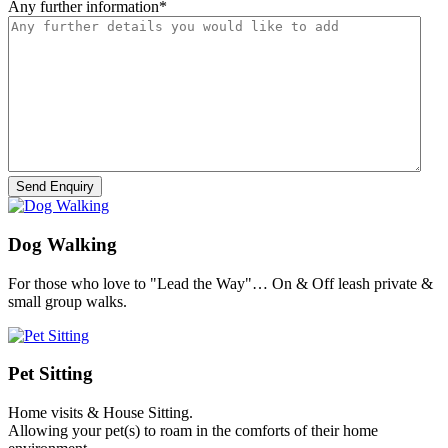
Any further information
*
Dog Walking
For those who love to "Lead the Way"… On & Off leash private &
small group walks.
Pet Sitting
Home visits & House Sitting.
Allowing your pet(s) to roam in the comforts of their home