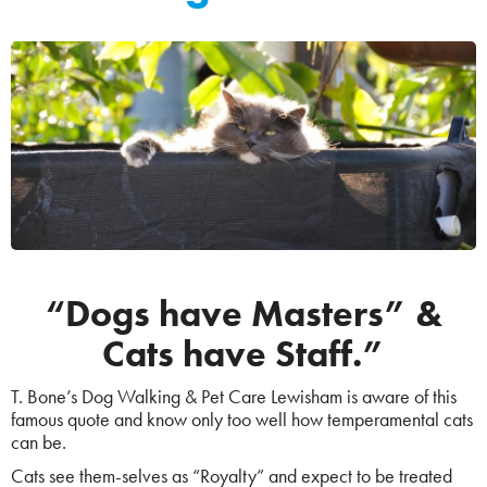
“Dogs have Masters” &
Cats have Staff.”
T. Bone’s Dog Walking & Pet Care Lewisham is aware of this
famous quote and know only too well how temperamental cats
can be.
Cats see them-selves as “Royalty” and expect to be treated