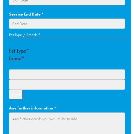
DD
Service End Date
*
slash
MM
slash
DD
Pet Type / Breeds
*
YYYY
slash
MM
Pet Type*
slash
Breed*
YYYY
Add
Any further information
*