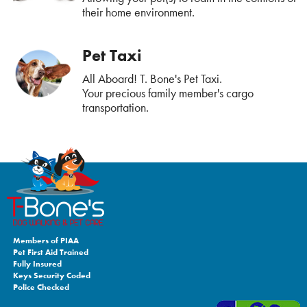
their home environment.
Pet Taxi
All Aboard! T. Bone's Pet Taxi.
Your precious family member's cargo
transportation.
Members of PIAA
Pet First Aid Trained
Fully Insured
Keys Security Coded
Police Checked