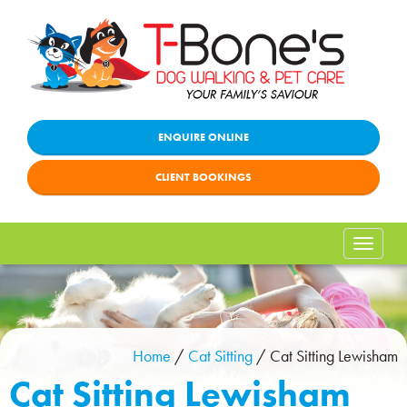
ENQUIRE ONLINE
CLIENT BOOKINGS
Toggle
naviga
Home
/
Cat Sitting
/
Cat Sitting Lewisham
Cat Sitting Lewisham