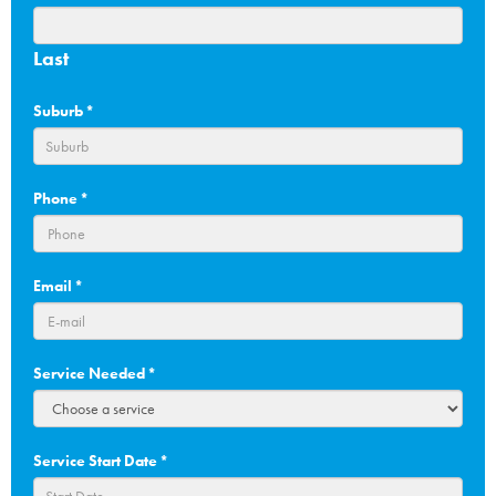
Last
Suburb
*
Phone
*
Email
*
Service Needed
*
Service Start Date
*