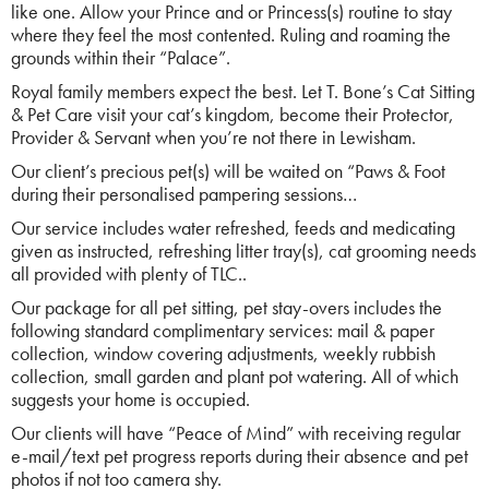
like one. Allow your Prince and or Princess(s) routine to stay
where they feel the most contented. Ruling and roaming the
grounds within their “Palace”.
Royal family members expect the best. Let T. Bone’s Cat Sitting
& Pet Care visit your cat’s kingdom, become their Protector,
Provider & Servant when you’re not there in Lewisham.
Our client’s precious pet(s) will be waited on “Paws & Foot
during their personalised pampering sessions…
Our service includes water refreshed, feeds and medicating
given as instructed, refreshing litter tray(s), cat grooming needs
all provided with plenty of TLC..
Our package for all pet sitting, pet stay-overs includes the
following standard complimentary services: mail & paper
collection, window covering adjustments, weekly rubbish
collection, small garden and plant pot watering. All of which
suggests your home is occupied.
Our clients will have “Peace of Mind” with receiving regular
e-mail/text pet progress reports during their absence and pet
photos if not too camera shy.