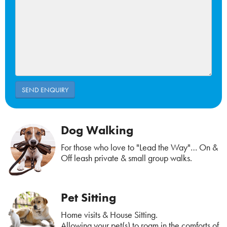
Dog Walking
For those who love to "Lead the Way"… On &
Off leash private & small group walks.
Pet Sitting
Home visits & House Sitting.
Allowing your pet(s) to roam in the comforts of