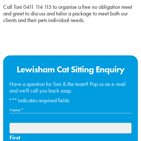
Call Toni 0411 114 115 to organise a free no obligation meet
and greet to discuss and tailor a package to meet both our
clients and their pets individual needs.
Lewisham Cat Sitting Enquiry
Have a question for Toni & the team? Pop us an e-mail
and we'll call you back asap.
"
*
" indicates required fields
Name
*
First