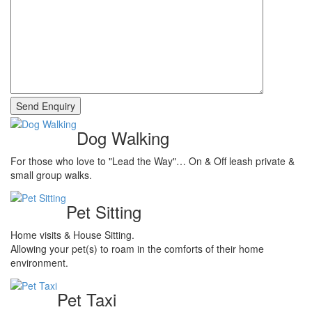
Dog Walking
For those who love to "Lead the Way"… On & Off leash private &
small group walks.
Pet Sitting
Home visits & House Sitting.
Allowing your pet(s) to roam in the comforts of their home
environment.
Pet Taxi