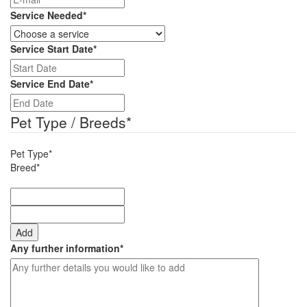
Service Needed
*
Service Start Date
*
DD
slash
Service End Date
*
MM
DD
slash
slash
Pet Type / Breeds
*
YYYY
MM
slash
Pet Type*
YYYY
Breed*
Add
Any further information
*