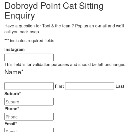
Dobroyd Point Cat Sitting
Enquiry
Have a question for Toni & the team? Pop us an e-mail and we'll
call you back asap.
"
*
" indicates required fields
Instagram
This field is for validation purposes and should be left unchanged.
Name
*
First
Last
Suburb
*
Phone
*
Email
*