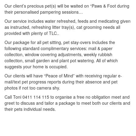
Our client’s precious pet(s) will be waited on “Paws & Foot during
their personalised pampering sessions…
Our service includes water refreshed, feeds and medicating given
as instructed, refreshing litter tray(s), cat grooming needs all
provided with plenty of TLC..
Our package for all pet sitting, pet stay-overs includes the
following standard complimentary services: mail & paper
collection, window covering adjustments, weekly rubbish
collection, small garden and plant pot watering. All of which
suggests your home is occupied.
Our clients will have “Peace of Mind” with receiving regular e-
mail/text pet progress reports during their absence and pet
photos if not too camera shy.
Call Toni 0411 114 115 to organise a free no obligation meet and
greet to discuss and tailor a package to meet both our clients and
their pets individual needs.