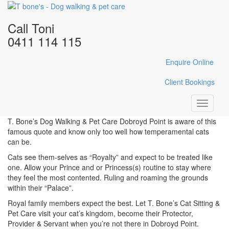
Home
/
Cat Sitting
/
Cat Sitting Dobroyd Point
Call Toni
Cat Sitting Dobroyd Point
0411 114 115
Enquire Online
“Dogs have Masters” & Cats
Client Bookings
have Staff.”
Toggle
navigati
T. Bone’s Dog Walking & Pet Care Dobroyd Point is aware of this
famous quote and know only too well how temperamental cats
can be.
Cats see them-selves as “Royalty” and expect to be treated like
one. Allow your Prince and or Princess(s) routine to stay where
they feel the most contented. Ruling and roaming the grounds
within their “Palace”.
Royal family members expect the best. Let T. Bone’s Cat Sitting &
Pet Care visit your cat’s kingdom, become their Protector,
Provider & Servant when you’re not there in Dobroyd Point.