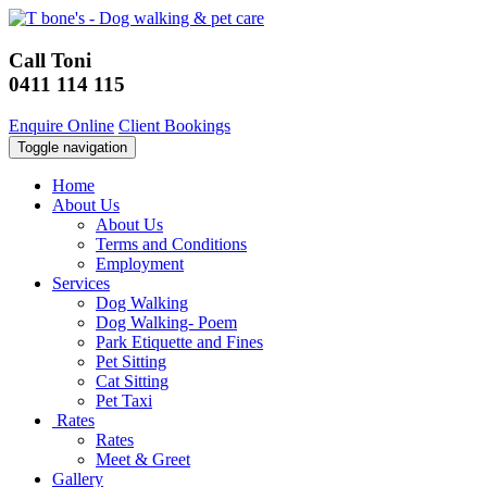
Call Toni
0411 114 115
Enquire Online
Client Bookings
Toggle navigation
Home
About Us
About Us
Terms and Conditions
Employment
Services
Dog Walking
Dog Walking- Poem
Park Etiquette and Fines
Pet Sitting
Cat Sitting
Pet Taxi
Rates
Rates
Meet & Greet
Gallery