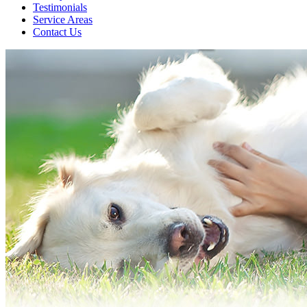
Testimonials
Service Areas
Contact Us