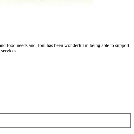
 and food needs and Toni has been wonderful in being able to support
 services.