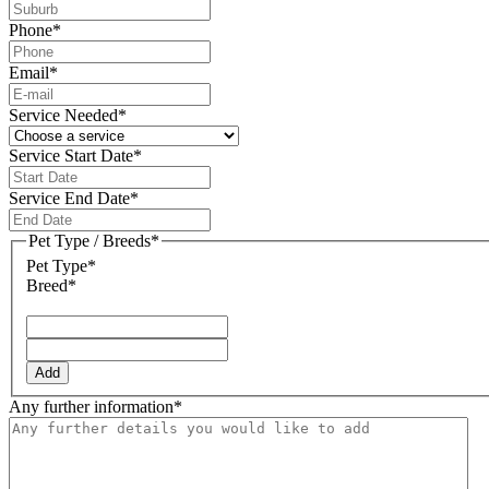
Phone
*
Email
*
Service Needed
*
Service Start Date
*
DD
slash
Service End Date
*
MM
DD
slash
slash
Pet Type / Breeds
*
YYYY
MM
Pet Type*
slash
Breed*
YYYY
Add
Any further information
*