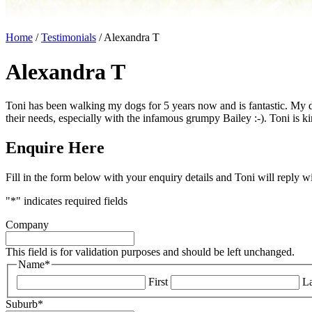
Home
/
Testimonials
/
Alexandra T
Alexandra T
Toni has been walking my dogs for 5 years now and is fantastic. My d
their needs, especially with the infamous grumpy Bailey :-). Toni is k
Enquire Here
Fill in the form below with your enquiry details and Toni will reply w
"
*
" indicates required fields
Company
This field is for validation purposes and should be left unchanged.
Name
*
First
La
Suburb
*