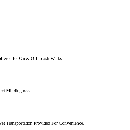
ffered for On & Off Leash Walks
 Pet Minding needs.
Pet Transportation Provided For Convenience.