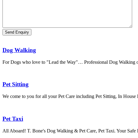
Dog Walking
For Dogs who love to "Lead the Way"… Professional Dog Walking o
Pet Sitting
We come to you for all your Pet Care including Pet Sitting, In House
Pet Taxi
All Aboard! T. Bone's Dog Walking & Pet Care, Pet Taxi. Your Safe 