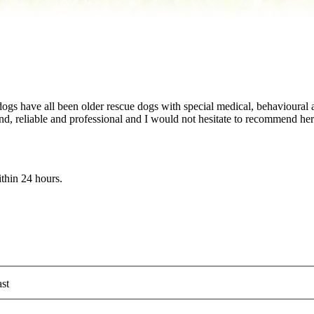
ogs have all been older rescue dogs with special medical, behavioural
ind, reliable and professional and I would not hesitate to recommend her
ithin 24 hours.
st