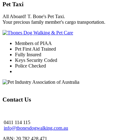
Pet Taxi
All Aboard! T. Bone's Pet Taxi.
Your precious family member's cargo transportation.
Members of PIAA
Pet First Aid Trained
Fully Insured
Keys Security Coded
Police Checked
Contact Us
0411 114 115
info@tbonesdogwalking.com.au
ABN: 20 782 428 471