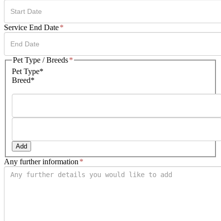
DD
Service End Date
*
slash
MM
slash
DD
Pet Type / Breeds
*
YYYY
slash
Pet Type*
MM
Breed*
slash
YYYY
Add
Any further information
*