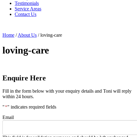
Testimonials
Service Areas
Contact Us
Home
/
About Us
/
loving-care
loving-care
Enquire Here
Fill in the form below with your enquiry details and Toni will reply
within 24 hours.
"
*
" indicates required fields
Email