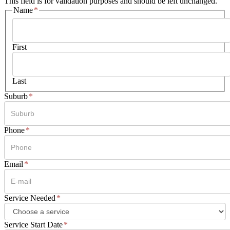
This field is for validation purposes and should be left unchanged.
Name
*
First
Last
Suburb
*
Phone
*
Email
*
Service Needed
*
Service Start Date
*