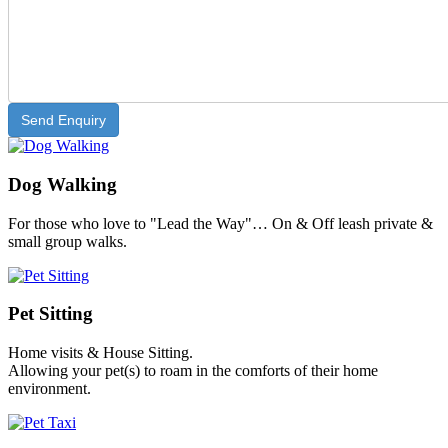
Dog Walking
For those who love to "Lead the Way"… On & Off leash private &
small group walks.
Pet Sitting
Home visits & House Sitting.
Allowing your pet(s) to roam in the comforts of their home
environment.