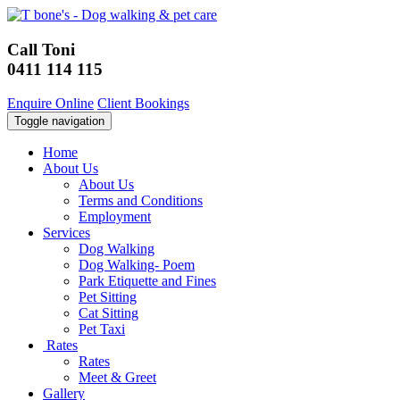
Call Toni
0411 114 115
Enquire Online
Client Bookings
Toggle navigation
Home
About Us
About Us
Terms and Conditions
Employment
Services
Dog Walking
Dog Walking- Poem
Park Etiquette and Fines
Pet Sitting
Cat Sitting
Pet Taxi
Rates
Rates
Meet & Greet
Gallery